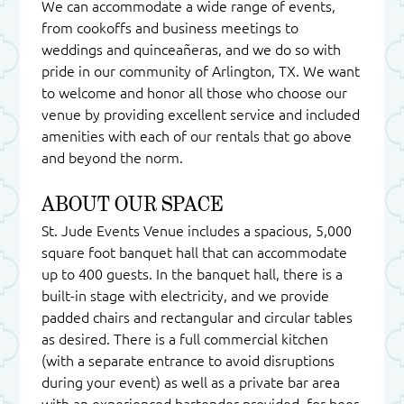
We can accommodate a wide range of events,
from cookoffs and business meetings to
weddings and quinceañeras, and we do so with
pride in our community of Arlington, TX. We want
to welcome and honor all those who choose our
venue by providing excellent service and included
amenities with each of our rentals that go above
and beyond the norm.
ABOUT OUR SPACE
St. Jude Events Venue includes a spacious, 5,000
square foot banquet hall that can accommodate
up to 400 guests. In the banquet hall, there is a
built-in stage with electricity, and we provide
padded chairs and rectangular and circular tables
as desired. There is a full commercial kitchen
(with a separate entrance to avoid disruptions
during your event) as well as a private bar area
with an experienced bartender provided, for beer