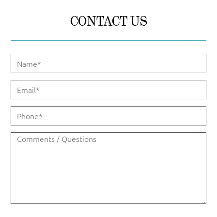
CONTACT US