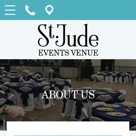
ABOUT US