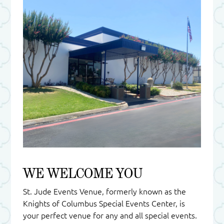
WE WELCOME YOU
St. Jude Events Venue, formerly known as the
Knights of Columbus Special Events Center, is
your perfect venue for any and all special events.