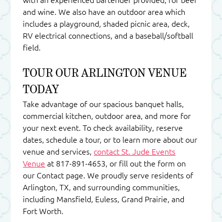
and wine. We also have an outdoor area which
includes a playground, shaded picnic area, deck,
RV electrical connections, and a baseball/softball
field.
TOUR OUR ARLINGTON VENUE
TODAY
Take advantage of our spacious banquet halls,
commercial kitchen, outdoor area, and more for
your next event. To check availability, reserve
dates, schedule a tour, or to learn more about our
venue and services,
contact St. Jude Events
Venue
at 817-891-4653, or fill out the form on
our Contact page. We proudly serve residents of
Arlington, TX, and surrounding communities,
including Mansfield, Euless, Grand Prairie, and
Fort Worth.