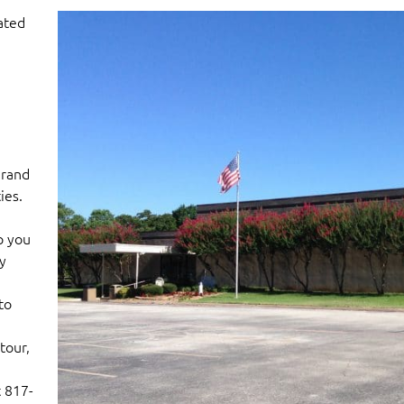
ated
Grand
ies.
p you
y
a
to
tour,
t 817-