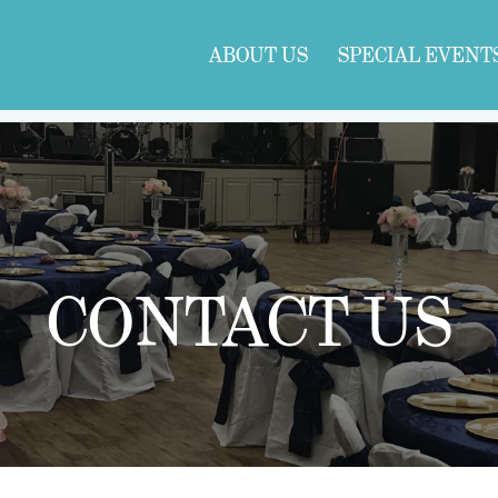
ABOUT US
SPECIAL EVENT
CONTACT US