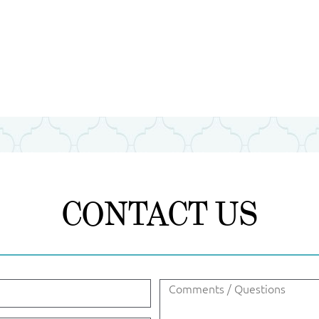
CONTACT US