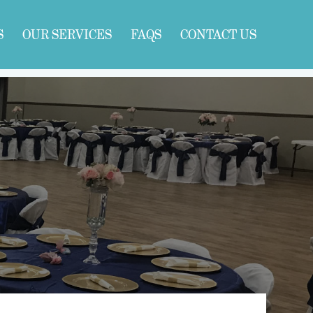
S
OUR SERVICES
FAQS
CONTACT US