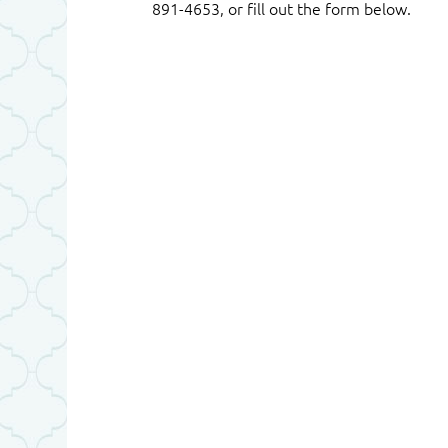
891-4653, or fill out the form below.