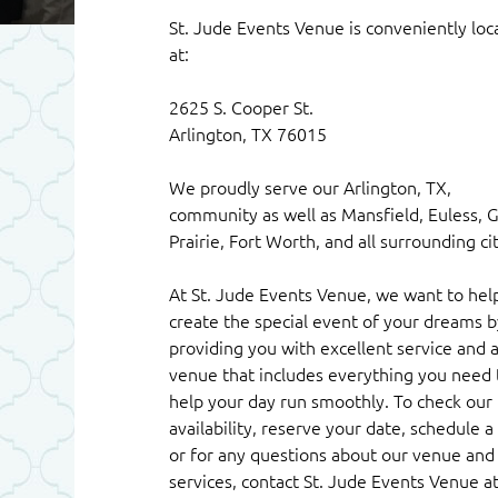
St. Jude Events Venue is conveniently loc
at:
2625 S. Cooper St.
Arlington, TX 76015
We proudly serve our Arlington, TX,
community as well as Mansfield, Euless, 
Prairie, Fort Worth, and all surrounding cit
At St. Jude Events Venue, we want to hel
create the special event of your dreams b
providing you with excellent service and 
venue that includes everything you need 
help your day run smoothly. To check our
availability, reserve your date, schedule a 
or for any questions about our venue and
services, contact St. Jude Events Venue a